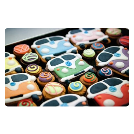
honour achievement, and
reflect true partnership.
From one-off executive gifts
to company-wide
recognition programmes, we
source and design items
that leave a lasting, high-
quality impression.
Awards
& trophies
→ Custom-
designed awards (in glass,
metal, wood, acrylic)
→
Bespoke trophies
→ Medals
and commemorative coins
Plaques & decor
→ Laser-
etched plaques crystal
→
Paperweights
→ Desk
globes
→ Barometer sets
→
Commissioned art prints
Luxury goods
→ High-end
pens (e.g., Montblanc, Cross)
→ Leather goods (wallets,
folios, cardholders)
→ Silk
scarves and ties
→ Watches