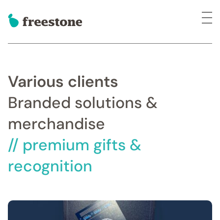
Various clients
Branded solutions &
merchandise
// premium gifts &
recognition