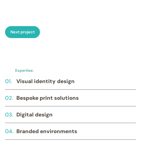
Food & drink
→ Luxury
corporate hampers
→
Personalised bottles of wine
or spirits
→ Engraved
decanters and hip flasks
→
Next project
Artisan coffee/tea
→
Premium cheeseboards
Executive gift sets
→
Curated gift boxes
combining high-end tech,
bespoke stationery, and
Expertise:
luxury drinkware
Fully
01.
Visual identity design
bespoke item
→ Custom-
made models and replicas
→ Completely unique items
02.
Bespoke print solutions
developed from a client’s
brief, no matter the
challenge.
03.
Digital design
04.
Branded environments