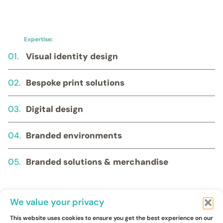
Expertise:
01.
Visual identity design
02.
Bespoke print solutions
03.
Digital design
04.
Branded environments
05.
Branded solutions & merchandise
We value your privacy
This website uses cookies to ensure you get the best experience on our