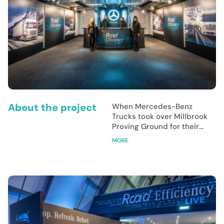
About the project
When Mercedes-Benz
Trucks took over Millbrook
Proving Ground for their
‘Road Efficiency Live’ event,
MORE
they needed a cohesive
visual identity to match
their latest innovations in
safety and electrification.
Freestone Creative was
entrusted with the
complete visual experience,
tasked to design, artwork,