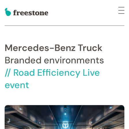
Mercedes-Benz Truck
Branded environments
// Road Efficiency Live
event