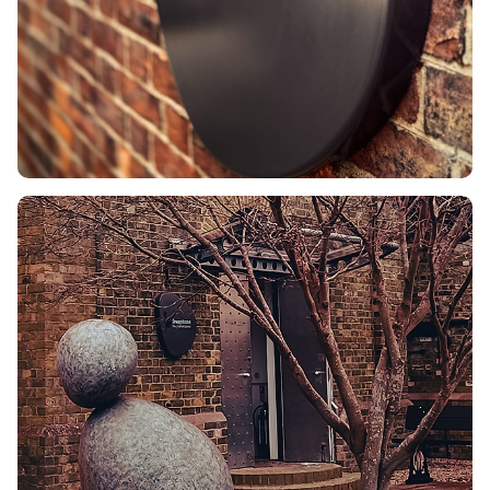
Turquoise offers an
energising contrast against
a technical palette of
gunmetal, black and white.
The result
This identity
underpins our work as a
Creative Agency. From ISO
14001 sustainable print
solutions to digital
interfaces, the look is
consistent and impactful. It
signals that we are ready to
surprise clients with
creative solutions that drive
results.
Freestone Creative.
Aligning Vision. Delivering
Impact.