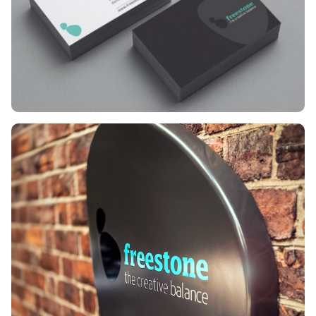
reflects our core
philosophy: ‘The Creative
Balance’. This represents the
equilibrium between
meeting client expectations
and pushing creative
boundaries. This harmony
ensures every touchpoint
we craft fulfils our brand
promise: Aligning Vision.
Delivering Impact.
The
symbol
We chose two
stylised stones in perfect
equilibrium. They symbolise
organic beauty and the
stability of our client
partnerships.
The
typography
Lucida Bold
strikes the perfect note
between professional
expertise and the fun
inherent in our creative
process.
The colour
Vivid