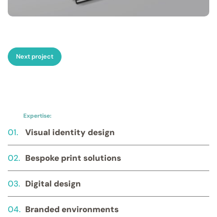
Next project
Expertise:
01.
Visual identity design
02.
Bespoke print solutions
03.
Digital design
04.
Branded environments