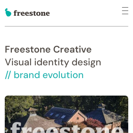
Freestone Creative
Visual identity design
// brand evolution