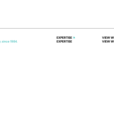
EXPERTISE
VIEW 
, since 1984.