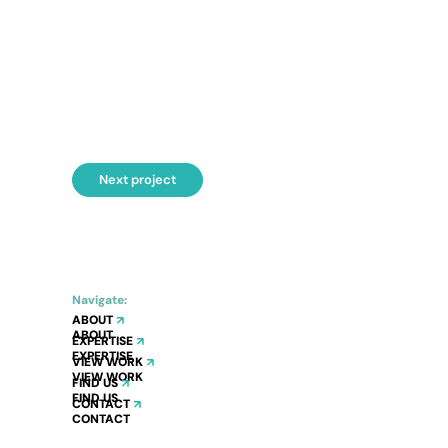
Next project
Navigate:
ABOUT
EXPERTISE
VIEW WORK
FIND US
CONTACT