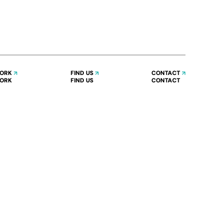
WORK
FIND US
CONTACT