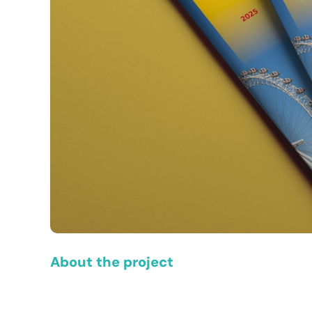
About the project