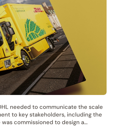
r DHL needed to communicate the scale
ment to key stakeholders, including the
 was commissioned to design a