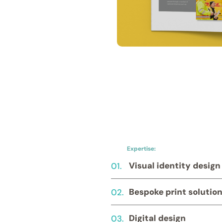
Expertise:
01.
Visual identity design
02.
Bespoke print solutio
03.
Digital design