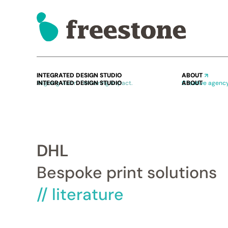
INTEGRATED DESIGN STUDIO
ABOUT
Aligning vision. Delivering impact.
Creative agency
DHL
Bespoke print solutions
// literature