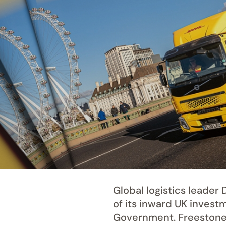
Global logistics leade
of its inward UK invest
Government. Freestone